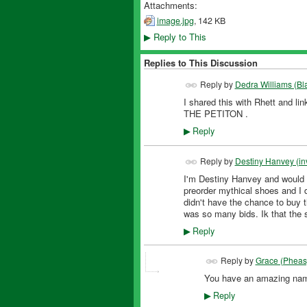
Attachments:
image.jpg
, 142 KB
Reply to This
▶
Replies to This Discussion
Reply by
Dedra Williams (Bl
I shared this with Rhett and
THE PETITON .
Reply
▶
Reply by
Destiny Hanvey (inv
I'm Destiny Hanvey and would l
preorder mythical shoes and I 
didn't have the chance to buy t
was so many bids. Ik that the 
Reply
▶
Reply by
Grace (Pheas
You have an amazing na
FEATURED
Reply
▶