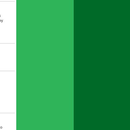
s
ey
to