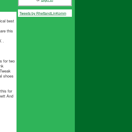
Tweets by RhettandLinKomm
ical best
are this
 .
s for two
nk
d Tweak
al shoes
his for
hett And