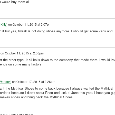
 i would buy them all.
Kitty)
on
October 11, 2015 at 2:07pm
 it but yes, tweak is not doing shoes anymore. I should get some vans and
on
October 11, 2015 at 2:06pm
ant the other type. It all boils down to the company that made them. I would lo
depends on some many factors.
Warlock)
on
October 17, 2015 at 3:26pm
nt the Mythical Shoes to come back because I always wanted the Mythical
order it because I didn't about Rhett and Link til June this year. I hope you g
 makes shoes and bring back the Mythical Shoes
ober 17, 2015 at 6:06pm