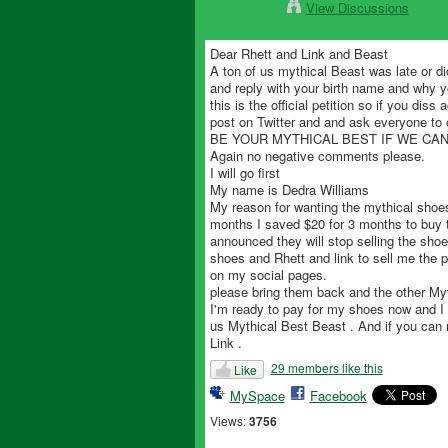
View Discussions
Dear Rhett and Link and Beast
A ton of us mythical Beast was late or d
and reply with your birth name and why 
this is the official petition so if you di
post on Twitter and and ask everyone to 
BE YOUR MYTHICAL BEST IF WE CA
Again no negative comments please.
I will go first
My name is Dedra Williams
My reason for wanting the mythical shoe
months I saved $20 for 3 months to buy 
announced they will stop selling the shoe
shoes and Rhett and link to sell me the 
on my social pages.
please bring them back and the other My
I'm ready to pay for my shoes now and I 
us Mythical Best Beast . And if you can 
Link .
29 members like this
Like
MySpace
Facebook
Views:
3756