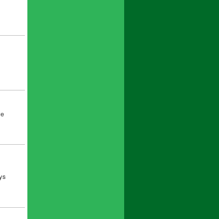
ve
uys