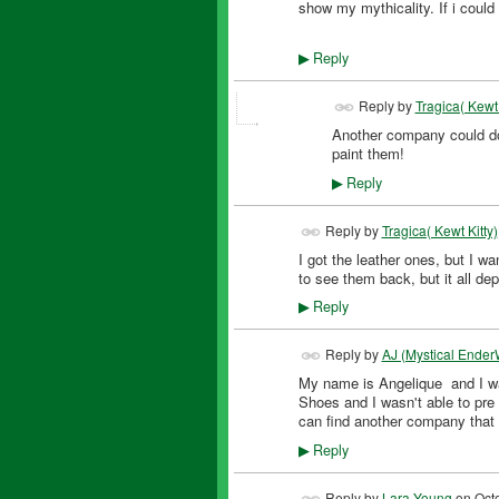
show my mythicality. If i could
Reply
▶
Reply by
Tragica( Kewt 
Another company could do
paint them!
Reply
▶
Reply by
Tragica( Kewt Kitty)
I got the leather ones, but I w
to see them back, but it all 
Reply
▶
Reply by
AJ (Mystical Ender
My name is Angelique and I wa
Shoes and I wasn't able to pre 
can find another company that
Reply
▶
Reply by
Lara Young
on
Oct