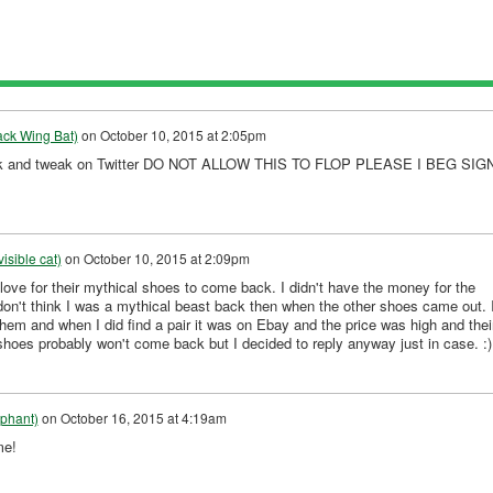
ack Wing Bat)
on
October 10, 2015 at 2:05pm
 link and tweak on Twitter DO NOT ALLOW THIS TO FLOP PLEASE I BEG SIG
isible cat)
on
October 10, 2015 at 2:09pm
ove for their mythical shoes to come back. I didn't have the money for the
don't think I was a mythical beast back then when the other shoes came out. 
hem and when I did find a pair it was on Ebay and the price was high and thei
shoes probably won't come back but I decided to reply anyway just in case. :)
phant)
on
October 16, 2015 at 4:19am
me!