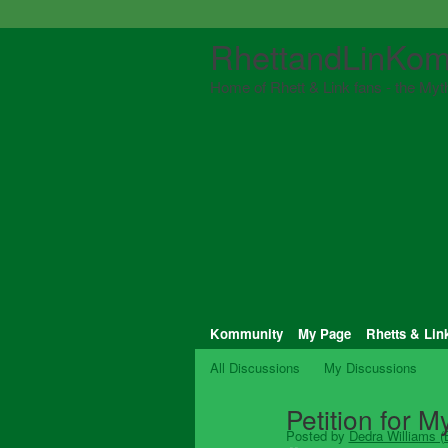
RhettandLinKom
Home of Rhett & Link fans - the Myth
Kommunity
My Page
Rhetts & Lin
All Discussions
My Discussions
Petition for 
Posted by
Dedra Williams (