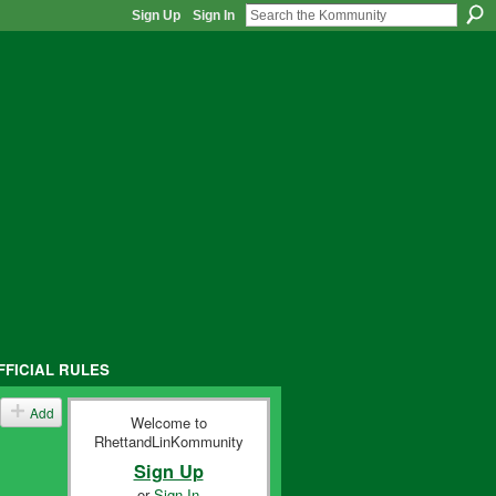
Sign Up
Sign In
FFICIAL RULES
Add
Welcome to
RhettandLinKommunity
Sign Up
or
Sign In