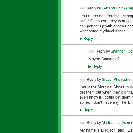
Reply by
Lett and Rhink (Rep
I'm not too comfortable sharing
back! Of course, they won't pa
can partner up with another sh
wear some mythical shoes!
Reply
▶
Reply by
Shannon (Col
Maybe Converse?
Reply
▶
Reply by
Grace (Pheasphant
I want the Mythical Shoes to c
FEATURED
get them but when they did that 
even know if I could get them n
some. I don't have any R & L m
Reply
▶
Reply by
Madison Jackson (
My name is Madison, and I want