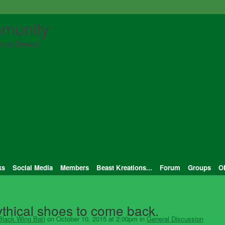
munity
ical Beasts!
ks
Social Media
Members
Beast Kreations...
Forum
Groups
O
Mythical shoes to come back.
Black Wing Bat)
on October 10, 2015 at 2:00pm in
General Discussion