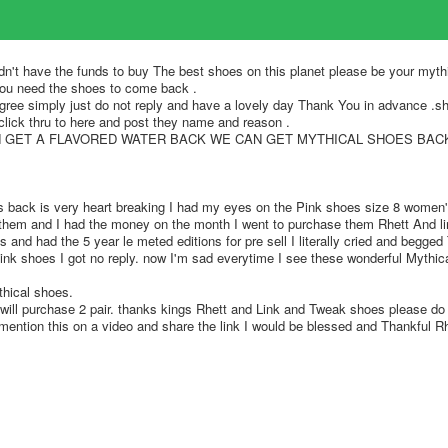
idn't have the funds to buy The best shoes on this planet please be your myth
you need the shoes to come back .
ss agree simply just do not reply and have a lovely day Thank You in advance .sh
click thru to here and post they name and reason .
N GET A FLAVORED WATER BACK WE CAN GET MYTHICAL SHOES BACK
s back is very heart breaking I had my eyes on the Pink shoes size 8 women'
them and I had the money on the month I went to purchase them Rhett And li
s and had the 5 year le meted editions for pre sell I literally cried and begge
pink shoes I got no reply. now I'm sad everytime I see these wonderful Mythic
thical shoes.
will purchase 2 pair. thanks kings Rhett and Link and Tweak shoes please do t
mention this on a video and share the link I would be blessed and Thankful R