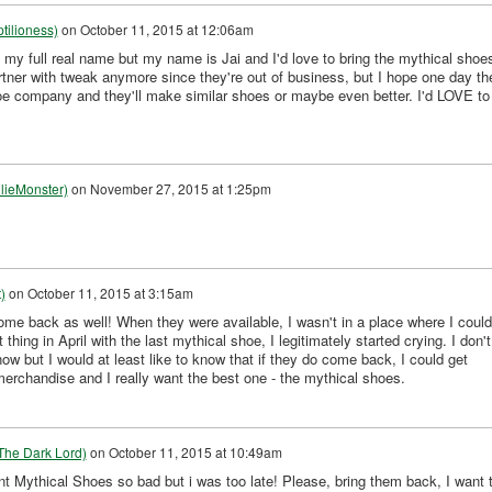
tilioness)
on
October 11, 2015 at 12:06am
 my full real name but my name is Jai and I'd love to bring the mythical shoe
rtner with tweak anymore since they're out of business, but I hope one day th
oe company and they'll make similar shoes or maybe even better. I'd LOVE to
lieMonster)
on
November 27, 2015 at 1:25pm
)
on
October 11, 2015 at 3:15am
ome back as well! When they were available, I wasn't in a place where I could
thing in April with the last mythical shoe, I legitimately started crying. I don't
ow but I would at least like to know that if they do come back, I could get
erchandise and I really want the best one - the mythical shoes.
The Dark Lord)
on
October 11, 2015 at 10:49am
 Mythical Shoes so bad but i was too late! Please, bring them back, I want 