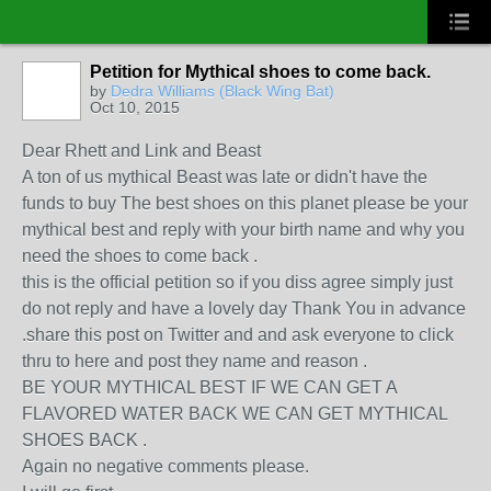
Petition for Mythical shoes to come back.
by
Dedra Williams (Black Wing Bat)
Oct 10, 2015
Dear Rhett and Link and Beast
A ton of us mythical Beast was late or didn't have the
funds to buy The best shoes on this planet please be your
mythical best and reply with your birth name and why you
need the shoes to come back .
this is the official petition so if you diss agree simply just
do not reply and have a lovely day Thank You in advance
.share this post on Twitter and and ask everyone to click
thru to here and post they name and reason .
BE YOUR MYTHICAL BEST IF WE CAN GET A
FLAVORED WATER BACK WE CAN GET MYTHICAL
SHOES BACK .
Again no negative comments please.