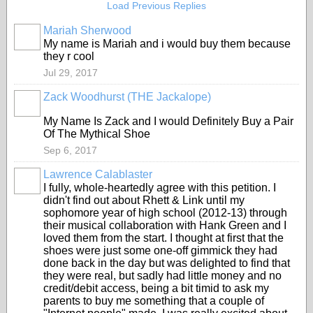
Load Previous Replies
Mariah Sherwood
My name is Mariah and i would buy them because
they r cool
Jul 29, 2017
Zack Woodhurst (THE Jackalope)
My Name Is Zack and I would Definitely Buy a Pair
Of The Mythical Shoe
Sep 6, 2017
Lawrence Calablaster
I fully, whole-heartedly agree with this petition. I
didn't find out about Rhett & Link until my
sophomore year of high school (2012-13) through
their musical collaboration with Hank Green and I
loved them from the start. I thought at first that the
shoes were just some one-off gimmick they had
done back in the day but was delighted to find that
they were real, but sadly had little money and no
credit/debit access, being a bit timid to ask my
parents to buy me something that a couple of