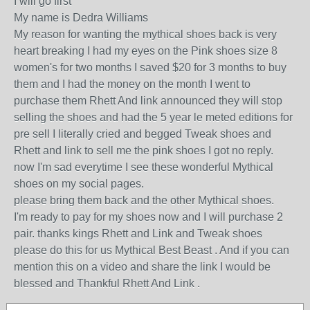
I will go first
My name is Dedra Williams
My reason for wanting the mythical shoes back is very
heart breaking I had my eyes on the Pink shoes size 8
women's for two months I saved $20 for 3 months to buy
them and I had the money on the month I went to
purchase them Rhett And link announced they will stop
selling the shoes and had the 5 year le meted editions for
pre sell I literally cried and begged Tweak shoes and
Rhett and link to sell me the pink shoes I got no reply.
now I'm sad everytime I see these wonderful Mythical
shoes on my social pages.
please bring them back and the other Mythical shoes.
I'm ready to pay for my shoes now and I will purchase 2
pair. thanks kings Rhett and Link and Tweak shoes
please do this for us Mythical Best Beast . And if you can
mention this on a video and share the link I would be
blessed and Thankful Rhett And Link .