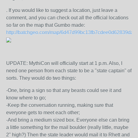
. If you would like to suggest a location, just leave a
comment, and you can check out all the official locations
so far on the map that Gumbo made:
http://batchgeo.com/map/6d47d99bc13fb7cdee0d62839da5
UPDATE: MythiCon will officially start at 1 p.m. Also, I
need one person from each state to be a "state captain" of
sorts. They would do two things:
-One, bring a sign so that any beasts could see it and
know where to go;
-Keep the conversation running, making sure that
everyone gets to meet each other;
-And bring a medium sized box. Everyone else can bring
a little something for the mail boulder (really little, maybe
2" high?) Then the state leader would mail it to Rhett and