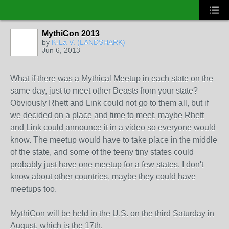
MythiCon 2013
by
K-La V. (LANDSHARK)
Jun 6, 2013
What if there was a Mythical Meetup in each state on the
same day, just to meet other Beasts from your state?
Obviously Rhett and Link could not go to them all, but if
we decided on a place and time to meet, maybe Rhett
and Link could announce it in a video so everyone would
know. The meetup would have to take place in the middle
of the state, and some of the teeny tiny states could
probably just have one meetup for a few states. I don't
know about other countries, maybe they could have
meetups too.
MythiCon will be held in the U.S. on the third Saturday in
August, which is the 17th.