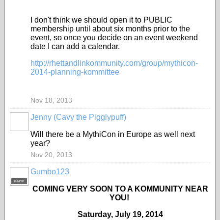
I don't think we should open it to PUBLIC
membership until about six months prior to the
event, so once you decide on an event weekend
date I can add a calendar.
http://rhettandlinkommunity.com/group/mythicon-
2014-planning-kommittee
Nov 18, 2013
Jenny (Cavy the Pigglypuff)
Will there be a MythiCon in Europe as well next
year?
Nov 20, 2013
Gumbo123
K-MOD
COMING VERY SOON TO A KOMMUNITY NEAR
YOU!
Saturday, July 19, 2014