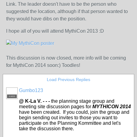
Link. The leader doesn't have to be the person who
suggested the location, although if that person wanted to
they would have dibs on the position.
I hope all of you will attend MythiCon 2013 :D
This discussion is now closed, more info will be coming
for MythiCon 2014 soon:) Toodles!
Load Previous Replies
Gumbo123
K-MOD
@ K-La V. - - -
the planning stage group and
meeting site discussion pages for
MYTHICON 2014
have been created. If you could, join the group and
begin sending out invites to those you want to
participate on the Planning Kommittee and let's
take the discussion there.