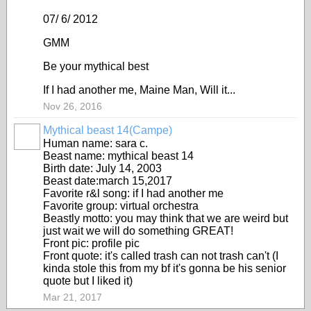
07/ 6/ 2012
GMM
Be your mythical best
If I had another me, Maine Man, Will it...
Nov 26, 2016
Mythical beast 14(Campe)
Human name: sara c.
Beast name: mythical beast 14
Birth date: July 14, 2003
Beast date:march 15,2017
Favorite r&l song: if I had another me
Favorite group: virtual orchestra
Beastly motto: you may think that we are weird but
just wait we will do something GREAT!
Front pic: profile pic
Front quote: it's called trash can not trash can't (I
kinda stole this from my bf it's gonna be his senior
quote but I liked it)
Mar 21, 2017