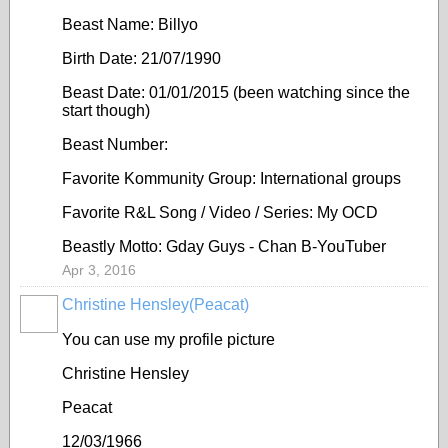
Beast Name: Billyo
Birth Date: 21/07/1990
Beast Date: 01/01/2015 (been watching since the
start though)
Beast Number:
Favorite Kommunity Group: International groups
Favorite R&L Song / Video / Series: My OCD
Beastly Motto: Gday Guys - Chan B-YouTuber
Apr 3, 2016
Christine Hensley(Peacat)
You can use my profile picture
Christine Hensley
Peacat
12/03/1966