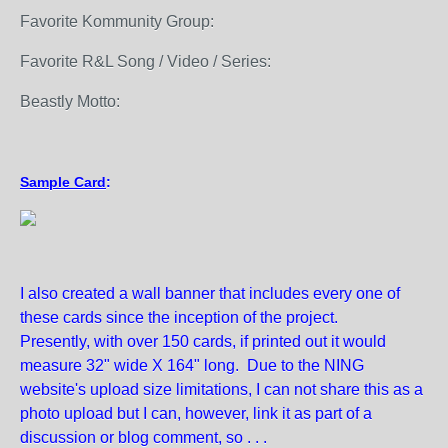
Favorite Kommunity Group:
Favorite R&L Song / Video / Series:
Beastly Motto:
Sample Card
:
I also created a wall banner that includes every one of
these cards since the inception of the project.
Presently, with over 150 cards, if printed out it would
measure 32" wide X 164" long. Due to the NING
website's upload size limitations, I can not share this as a
photo upload but I can, however, link it as part of a
discussion or blog comment, so . . .