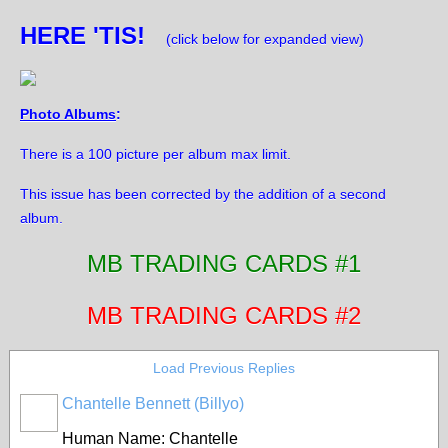
HERE 'TIS!
(click below for expanded view)
Photo Albums
:
There is a 100 picture per album max limit.
This issue has been corrected by the addition of a second
album.
MB TRADING CARDS #1
MB TRADING CARDS #2
Load Previous Replies
Chantelle Bennett (Billyo)
Human Name: Chantelle