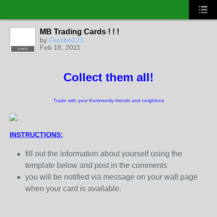
MB Trading Cards ! ! !
by
Gumbo123
Feb 18, 2011
K-MOD
Collect them all!
Trade with your Kommunity friends and neighbors
INSTRUCTIONS:
fill out the information about yourself using the
template below and post in the comments
you will be notified via message on your wall page
when your card is available.