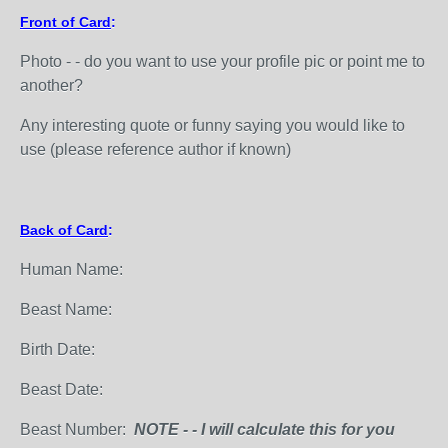
Front of Card
:
Photo - - do you want to use your profile pic or point me to
another?
Any interesting quote or funny saying you would like to
use (please reference author if known)
Back of Card
:
Human Name:
Beast Name:
Birth Date:
Beast Date:
Beast Number:
NOTE - - I will calculate this for you