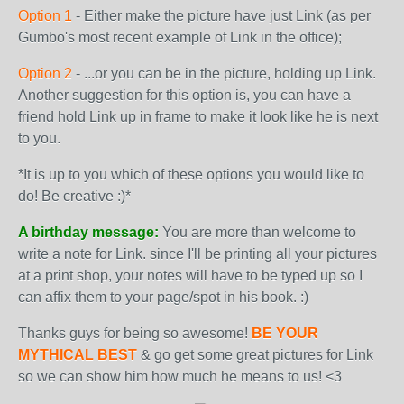
Option 1
- Either make the picture have just Link (as per
Gumbo's most recent example of Link in the office);
Option 2
- ...or you can be in the picture, holding up Link.
Another suggestion for this option is, you can have a
friend hold Link up in frame to make it look like he is next
to you.
*It is up to you which of these options you would like to
do! Be creative :)*
A birthday message:
You are more than welcome to
write a note for Link. since I'll be printing all your pictures
at a print shop, your notes will have to be typed up so I
can affix them to your page/spot in his book. :)
Thanks guys for being so awesome!
BE YOUR
MYTHICAL BEST
& go get some great pictures for Link
so we can show him how much he means to us! <3