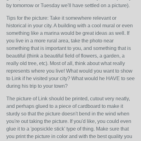
by tomorrow or Tuesday we'll have settled on a picture).
Tips for the picture: Take it somewhere relevant or
historical in your city. A building with a cool mural or even
something like a marina would be great ideas as well. If
you live in a more rural area, take the photo near
something that is important to you, and something that is
beautiful (think a beautiful field of flowers, a garden, a
really old tree, etc). Most of all, think about what really
represents where you live! What would you want to show
to Link if he visited your city? What would he HAVE to see
during his trip to your town?
The picture of Link should be printed, cutout very neatly,
and perhaps glued to a piece of cardboard to make it
sturdy so that the picture doesn't bend in the wind when
you're out taking the picture. If you'd like, you could even
glue it to a 'popsickle stick' type of thing. Make sure that
you print the picture in color and with the best quality you