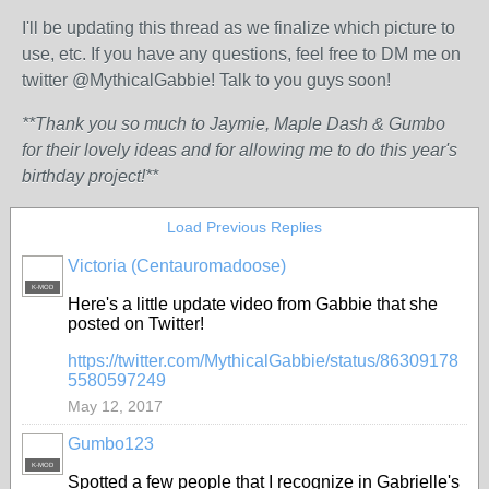
I'll be updating this thread as we finalize which picture to
use, etc. If you have any questions, feel free to DM me on
twitter @MythicalGabbie! Talk to you guys soon!
**Thank you so much to Jaymie, Maple Dash & Gumbo
for their lovely ideas and for allowing me to do this year's
birthday project!**
Load Previous Replies
Victoria (Centauromadoose)
K-MOD
Here's a little update video from Gabbie that she
posted on Twitter!
https://twitter.com/MythicalGabbie/status/86309178
5580597249
May 12, 2017
Gumbo123
K-MOD
Spotted a few people that I recognize in Gabrielle's