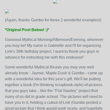
(Again, thanks Gumbo for these 2 wonderful examples!)
*Original Post Below! :)*
Goooood Mythical Morning/Afternoon/Evening, wherever
you may be! My name is Gabrielle and I'll be organizing
Link's 39th birthday project. I want to thank you guys in
advance for entrusting me with this endeavor!
Some wonderful Mythical Beasts you may very well
already know - Jaymie, Maple Dash & Gumbo - came up
with a wonderful idea for this year's gift. We'll be putting
together a book (I'm thinking scrapbook-style) of pictures
that you guys take... like the "Flat Stanley" project that
many of us did in grade school. The pictures will need to
have you in it, holding a cutout of Link (Gumbo posted a
great picture that I think would work nicely, and hopefully