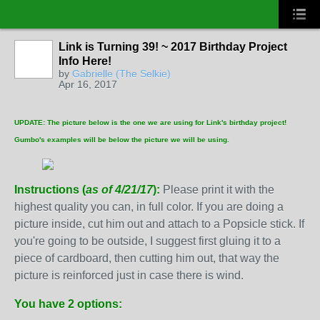
Link is Turning 39! ~ 2017 Birthday Project
Info Here!
by
Gabrielle (The Selkie)
Apr 16, 2017
UPDATE: The picture below is the one we are using for Link's birthday project!
Gumbo's examples will be below the picture we will be using.
Instructions (
as of 4/21/17
):
Please print it with the
highest quality you can, in full color. If you are doing a
picture inside, cut him out and attach to a Popsicle stick. If
you're going to be outside, I suggest first gluing it to a
piece of cardboard, then cutting him out, that way the
picture is reinforced just in case there is wind.
You have 2 options: