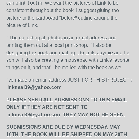
can print it out in. We want the pictures of Link to be
consistent throughout the book. I suggest gluing the
picture to the cardboard *before* cutting around the
picture of Link.
I'll be collecting all photos in an email address and
printing them out at a local print shop. I'll also be
designing the book and mailing it to Link. Jaymie and her
son will also be creating a mousepad with Link's favorite
things on it, and that'll be mailed with the book as well.
I've made an email address JUST FOR THIS PROJECT :
linkneal39@yahoo.com
PLEASE SEND ALL SUBMISSIONS TO THIS EMAIL
ONLY. IF THEY ARE NOT SENT TO
linkneal39@yahoo.com THEY MAY NOT BE SEEN.
SUBMISSIONS ARE DUE BY WEDNESDAY, MAY
10TH. THE BOOK WILL BE SHIPPED ON MAY 20TH.