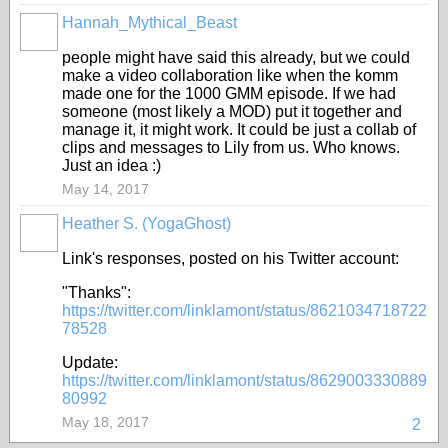
Hannah_Mythical_Beast
people might have said this already, but we could
make a video collaboration like when the komm
made one for the 1000 GMM episode. If we had
someone (most likely a MOD) put it together and
manage it, it might work. It could be just a collab of
clips and messages to Lily from us. Who knows.
Just an idea :)
May 14, 2017
Heather S. (YogaGhost)
FEATURED
Link's responses, posted on his Twitter account:
"Thanks":
https://twitter.com/linklamont/status/8621034718722
78528
Update:
https://twitter.com/linklamont/status/8629003330889
80992
May 18, 2017
2