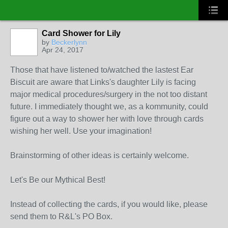
Card Shower for Lily
by
Beckerlynn
Apr 24, 2017
Those that have listened to/watched the lastest Ear
Biscuit are aware that Links's daughter Lily is facing
major medical procedures/surgery in the not too distant
future. I immediately thought we, as a kommunity, could
figure out a way to shower her with love through cards
wishing her well. Use your imagination!
Brainstorming of other ideas is certainly welcome.
Let's Be our Mythical Best!
Instead of collecting the cards, if you would like, please
send them to R&L's PO Box.