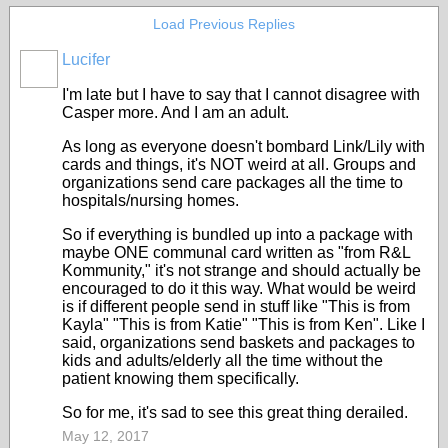
Load Previous Replies
Lucifer
I'm late but I have to say that I cannot disagree with
Casper more. And I am an adult.
As long as everyone doesn't bombard Link/Lily with
cards and things, it's NOT weird at all. Groups and
organizations send care packages all the time to
hospitals/nursing homes.
So if everything is bundled up into a package with
maybe ONE communal card written as "from R&L
Kommunity," it's not strange and should actually be
encouraged to do it this way. What would be weird
is if different people send in stuff like "This is from
Kayla" "This is from Katie" "This is from Ken". Like I
said, organizations send baskets and packages to
kids and adults/elderly all the time without the
patient knowing them specifically.
So for me, it's sad to see this great thing derailed.
May 12, 2017