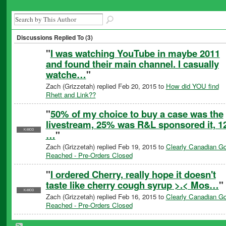
Discussions Replied To (3)
"
I was watching YouTube in maybe 2011
and found their main channel. I casually
watche…
"
Zach (Grizzetah) replied Feb 20, 2015 to
How did YOU find
Rhett and Link??
"
50% of my choice to buy a case was the
livestream, 25% was R&L sponsored it, 12
K-MOD
…
"
Zach (Grizzetah) replied Feb 19, 2015 to
Clearly Canadian Go
Reached - Pre-Orders Closed
"
I ordered Cherry, really hope it doesn't
taste like cherry cough syrup >.< Mos…
"
K-MOD
Zach (Grizzetah) replied Feb 16, 2015 to
Clearly Canadian Go
Reached - Pre-Orders Closed