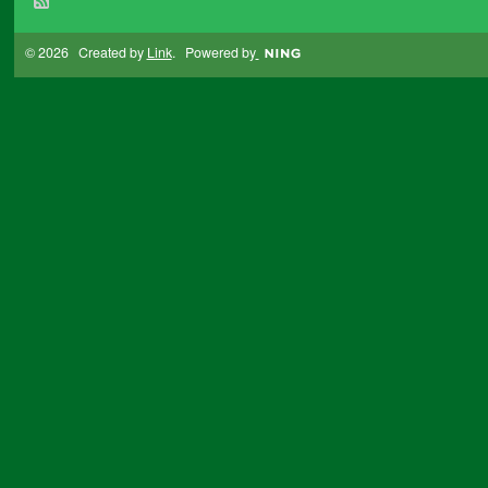
© 2026 Created by
Link
. Powered by