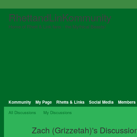
RhettandLinKommunity
Home of Rhett & Link fans - the Mythical Beasts!
Kommunity
My Page
Rhetts & Links
Social Media
Members
All Discussions
My Discussions
Zach (Grizzetah)'s Discussi