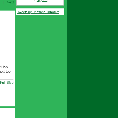
|
Next
Tweets by RhettandLinKomm
 "Holy
ett too,
Full Size