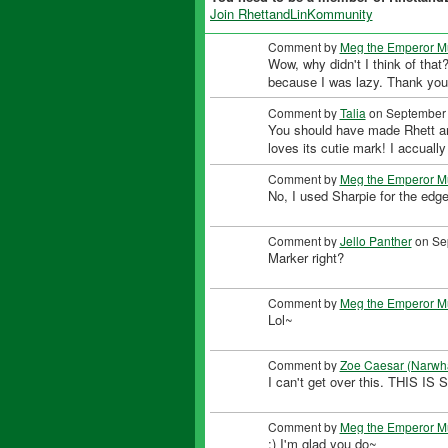
Join RhettandLinKommunity
Comment by
Meg the Emperor M
Wow, why didn't I think of that?
because I was lazy. Thank yo
Comment by
Talia
on September 
You should have made Rhett and u
loves its cutie mark! I accually
Comment by
Meg the Emperor M
No, I used Sharpie for the edg
Comment by
Jello Panther
on Sep
Marker right?
Comment by
Meg the Emperor M
Lol~
Comment by
Zoe Caesar (Narwh
I can't get over this. THIS
Comment by
Meg the Emperor M
:) I'm glad you do~