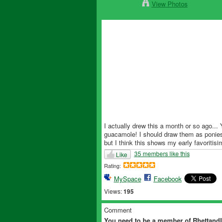
View Photos
I actually drew this a month or so ago...
guacamole! I should draw them as ponies!"
but I think this shows my early favoritisi
35 members like this
Like
Rating:
MySpace
Facebook
Views:
195
Comment
You need to be a member of Rhettan