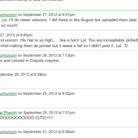
urmurcorn
on September 27, 2012 at 9:51pm
 Lol, I'll do newer versions, I did these in like August but uploaded them later
u so much!
27, 2012 at 9:45pm
nicorn. His hair is so high..... like a horn! Lol. You are increadiably skilled!
 tried making them as ponies but it wasw a fail so I didn't post it. Lol. :D
urmurcorn
on September 26, 2012 at 7:13pm
es and colored in Crayola crayons.
tember 26, 2012 at 6:38pm
urmurcorn
on September 25, 2012 at 9:32pm
al Pharoh)
on September 25, 2012 at 7:01pm
 IS SOOOOOOOOOOO CUTE!!!!!!
urmurcorn
on September 21, 2012 at 5:58am