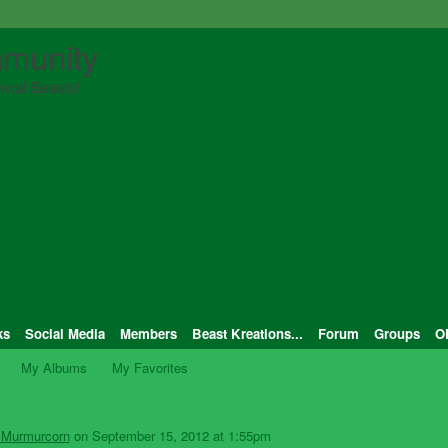
munity
ical Beasts!
ks
Social Media
Members
Beast Kreations...
Forum
Groups
O
My Albums
My Favorites
 Murmurcorn
on September 15, 2012 at 1:55pm