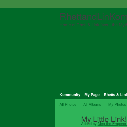
RhettandLinKom
Home of Rhett & Link fans - the Myth
Kommunity
My Page
Rhetts & Lin
All Photos
All Albums
My Photos
My Little Link!
Added by
Meg the Emperor