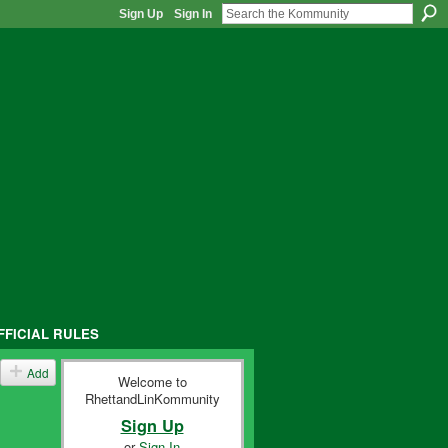
Sign Up
Sign In
FFICIAL RULES
Add
Welcome to
RhettandLinKommunity
Sign Up
or
Sign In