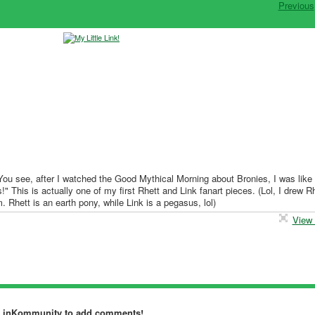
Previous
 You see, after I watched the Good Mythical Morning about Bronies, I was like
 This is actually one of my first Rhett and Link fanart pieces. (Lol, I drew Rh
m. Rhett is an earth pony, while Link is a pegasus, lol)
View 
dLinKommunity to add comments!