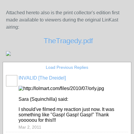
Attached hereto also is the print collector's edition first
made available to viewers during the original LinKast
airing:
TheTragedy.pdf
Load Previous Replies
INVALID [The Dreidel]
Sara (Squinchilla) said:
I should've filmed my reaction just now. It was
something like "Gasp! Gasp! Gasp!" Thank
yooooou for this!!!
Mar 2, 2011