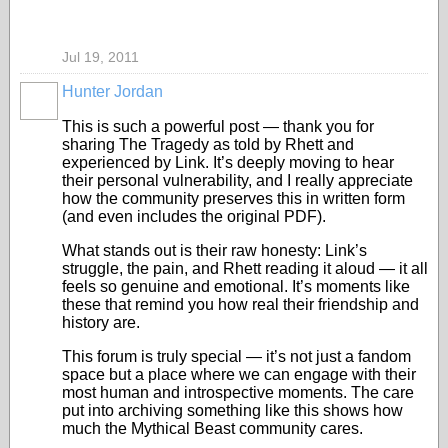
Jul 19, 2011
Hunter Jordan
This is such a powerful post — thank you for
sharing The Tragedy as told by Rhett and
experienced by Link. It’s deeply moving to hear
their personal vulnerability, and I really appreciate
how the community preserves this in written form
(and even includes the original PDF).
What stands out is their raw honesty: Link’s
struggle, the pain, and Rhett reading it aloud — it all
feels so genuine and emotional. It’s moments like
these that remind you how real their friendship and
history are.
This forum is truly special — it’s not just a fandom
space but a place where we can engage with their
most human and introspective moments. The care
put into archiving something like this shows how
much the Mythical Beast community cares.