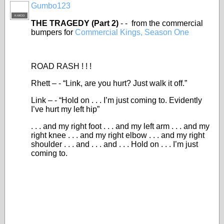
Gumbo123
K-MOD
THE TRAGEDY (Part 2)
- - from the commercial
bumpers for
Commercial Kings, Season One
ROAD RASH ! ! !
Rhett – - “Link, are you hurt? Just walk it off.”
Link – - “Hold on . . . I’m just coming to. Evidently
I’ve hurt my left hip”
. . . and my right foot . . . and my left arm . . . and my
right knee . . . and my right elbow . . . and my right
shoulder . . . and . . . and . . . Hold on . . . I’m just
coming to.