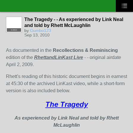
The Tragedy - - As experienced by Link Neal
and told by Rhett McLaughlin
by
Gumbo123
K-MOD
Sep 13, 2010
As documented in the
Recollections & Reminiscing
edition of the
RhettandLinKast Live
- - original airdate
April 2, 2009.
Rhett's reading of this historic document begins in earnest
at 45:30 of the archived LinKast video, while a short-form
version is also included below.
The Tragedy
As experienced by Link Neal and told by Rhett
McLaughlin