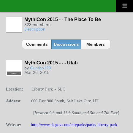
MythiCon 2015 - - The Place To Be
828 members
Description
Comments
Discussions
Members
MythiCon 2015 - - - Utah
by
Gumbo123
Mar 26, 2015
K-MOD
Location:
Liberty Park ~ SLC
Address:
600 East 900 South, Salt Lake City, UT
[
b
etween 9th and 13th South and 5th and 7th East
]
Website:
http://www.slcgov.com/cityparks/parks-liberty-park