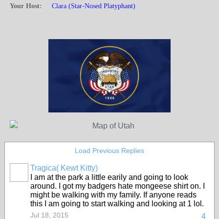
Your Host:
Clara (Star-Nosed Platyphant)
Load Previous Replies
Tragica( Kewt Kitty)
I am at the park a little earily and going to look
around. I got my badgers hate mongeese shirt on. I
might be walking with my family. If anyone reads
this I am going to start walking and looking at 1 lol.
Jul 18, 2015
4