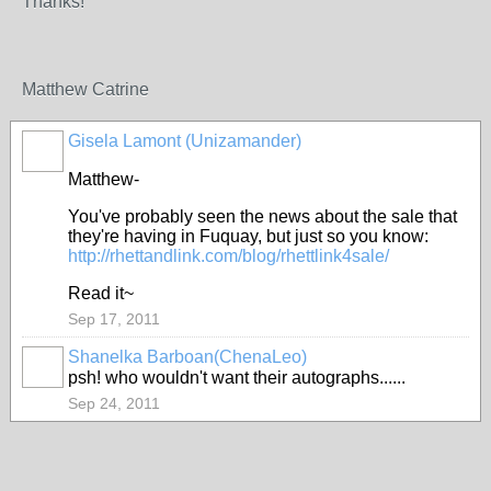
Thanks!
Matthew Catrine
Gisela Lamont (Unizamander)
Matthew-
You've probably seen the news about the sale that
they're having in Fuquay, but just so you know:
http://rhettandlink.com/blog/rhettlink4sale/
Read it~
Sep 17, 2011
Shanelka Barboan(ChenaLeo)
psh! who wouldn't want their autographs......
Sep 24, 2011