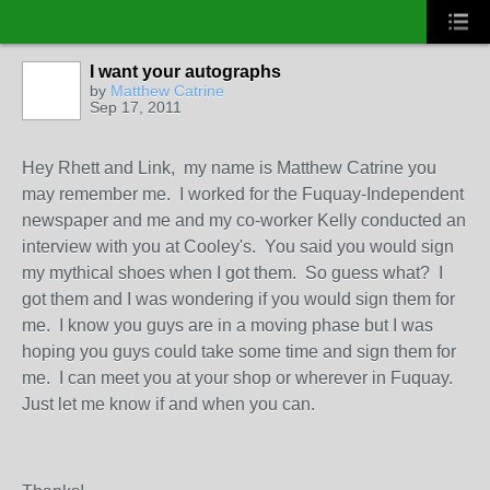
I want your autographs
by
Matthew Catrine
Sep 17, 2011
Hey Rhett and Link, my name is Matthew Catrine you
may remember me. I worked for the Fuquay-Independent
newspaper and me and my co-worker Kelly conducted an
interview with you at Cooley's. You said you would sign
my mythical shoes when I got them. So guess what? I
got them and I was wondering if you would sign them for
me. I know you guys are in a moving phase but I was
hoping you guys could take some time and sign them for
me. I can meet you at your shop or wherever in Fuquay.
Just let me know if and when you can.