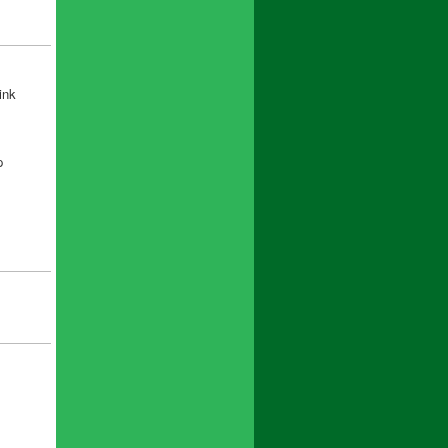
ink
p