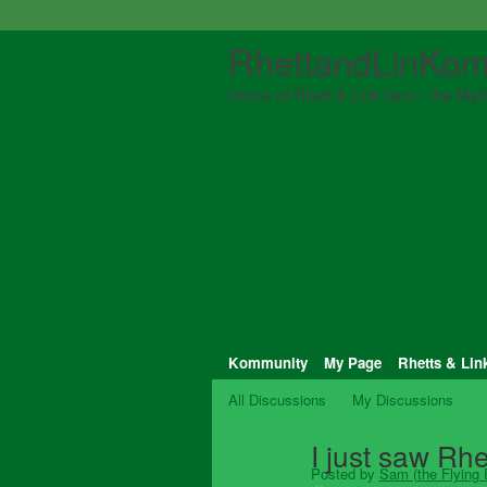
RhettandLinKom
Home of Rhett & Link fans - the Myth
Kommunity
My Page
Rhetts & Lin
All Discussions
My Discussions
I just saw Rhe
Posted by
Sam (the Flying E