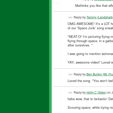
Methinks you like that eff
Reply by
Tammy (Landshark
OMG AWESOME! It's a LOT how I 
of our 'Space Junk' song sneak
"NEAT-O! I'm picturing flying m
flying through space, in a gar
after ourselves. "
I was going to mention astrona
YAY, awesome video!! Loved eve
Reply by
Ben Burton (Mr. Fr
Loved the song. "You won't beli
Reply by
Holly C (Seko)
on
J
haha wow, that is fantastic! Def
Scouring space, while trying not