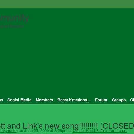
munity
ical Beasts!
ks
Social Media
Members
Beast Kreations...
Forum
Groups
O
tt and Link's new song!!!!!!!!! (CLOSED
lephraffe)
on June 25, 2009 at 8:28pm in
Official Rhett & Link Fan Forum