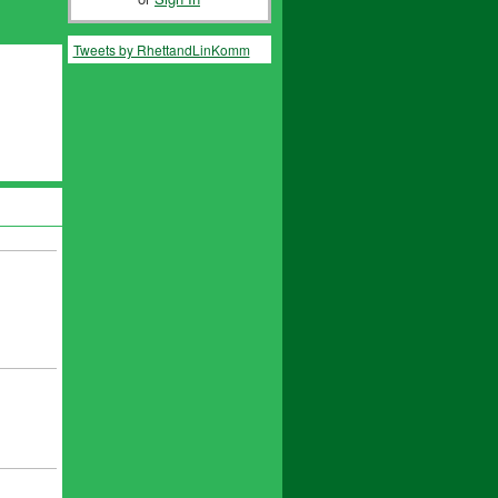
Tweets by RhettandLinKomm