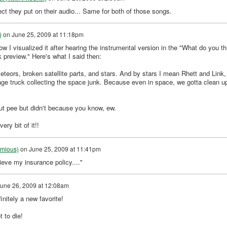
ect they put on their audio... Same for both of those songs.
)
on
June 25, 2009 at 11:18pm
visualized it after hearing the instrumental version in the "What do you th
 preview." Here's what I said then:
eteors, broken satellite parts, and stars. And by stars I mean Rhett and Link,
bage truck collecting the space junk. Because even in space, we gotta clean u
ut pee but didn't because you know, ew.
ry bit of it!!
umious)
on
June 25, 2009 at 11:41pm
eve my insurance policy...."
une 26, 2009 at 12:08am
initely a new favorite!
 to die!