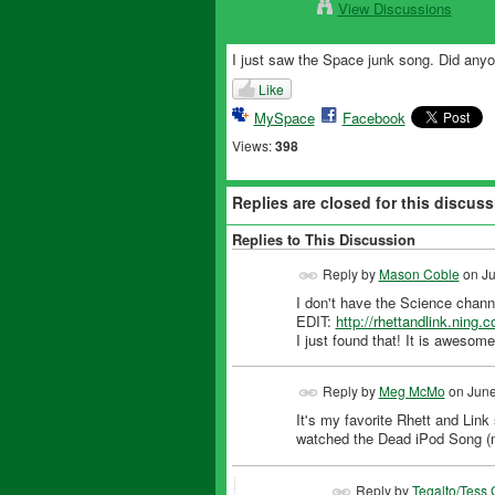
View Discussions
I just saw the Space junk song. Did any
Like
MySpace
Facebook
Views:
398
Replies are closed for this discuss
Replies to This Discussion
Reply by
Mason Coble
on
Ju
I don't have the Science channe
EDIT:
http://rhettandlink.ning.
I just found that! It is awesome
Reply by
Meg McMo
on
June
It's my favorite Rhett and Link
watched the Dead iPod Song (m
Reply by
Tegalto/Tess 