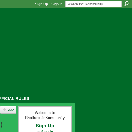
Sign Up
Sign In
FFICIAL RULES
Add
Welcome to
RhettandLinKommunity
)
Sign Up
or
Sign In