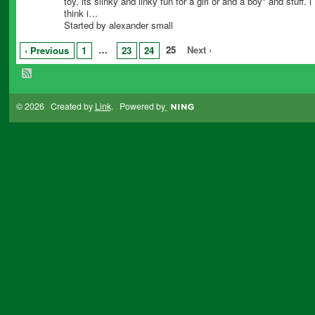
toy, its slinky and linky fun for a girl or and a boy" and stuff. i
think i…
Started by alexander small
…
25
Next ›
‹ Previous
1
23
24
© 2026 Created by
Link
. Powered by