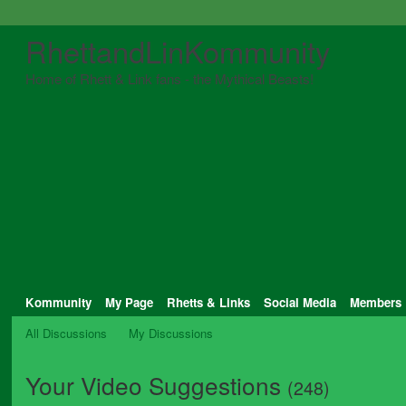
RhettandLinKommunity
Home of Rhett & Link fans - the Mythical Beasts!
Kommunity
My Page
Rhetts & Links
Social Media
Members
All Discussions
My Discussions
Your Video Suggestions
(248)