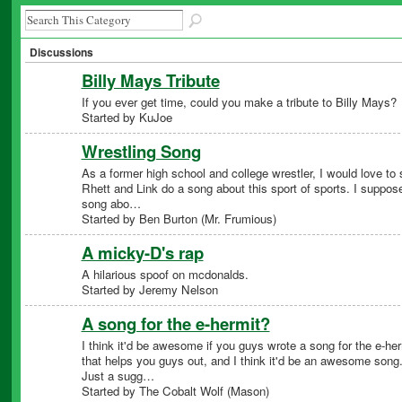
Discussions
Billy Mays Tribute
If you ever get time, could you make a tribute to Billy Mays?
Started by KuJoe
Wrestling Song
As a former high school and college wrestler, I would love to
Rhett and Link do a song about this sport of sports. I suppos
song abo…
Started by Ben Burton (Mr. Frumious)
A micky-D's rap
A hilarious spoof on mcdonalds.
Started by Jeremy Nelson
A song for the e-hermit?
I think it'd be awesome if you guys wrote a song for the e-her
that helps you guys out, and I think it'd be an awesome song
Just a sugg…
Started by The Cobalt Wolf (Mason)