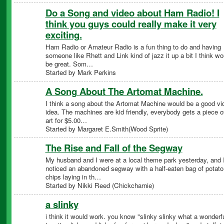
Do a Song and video about Ham Radio! I
think you guys could really make it very
exciting.
Ham Radio or Amateur Radio is a fun thing to do and having
someone like Rhett and Link kind of jazz it up a bit I think wo
be great. Som…
Started by Mark Perkins
A Song About The Artomat Machine.
I think a song about the Artomat Machine would be a good vi
idea. The machines are kid friendly, everybody gets a piece o
art for $5.00…
Started by Margaret E.Smith(Wood Sprite)
The Rise and Fall of the Segway
My husband and I were at a local theme park yesterday, and 
noticed an abandoned segway with a half-eaten bag of potato
chips laying in th…
Started by Nikki Reed (Chickcharnie)
a slinky
i think it would work. you know "slinky slinky what a wonderf